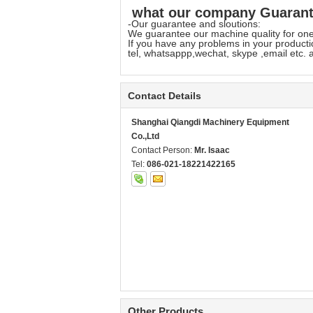
what our company Guarante
-Our guarantee and sloutions:
We guarantee our machine quality for one 
If you have any problems in your productio
tel, whatsappp,wechat, skype ,email etc. a
Contact Details
Shanghai Qiangdi Machinery Equipment
Co.,Ltd
Contact Person:
Mr. Isaac
Tel:
086-021-18221422165
Other Products