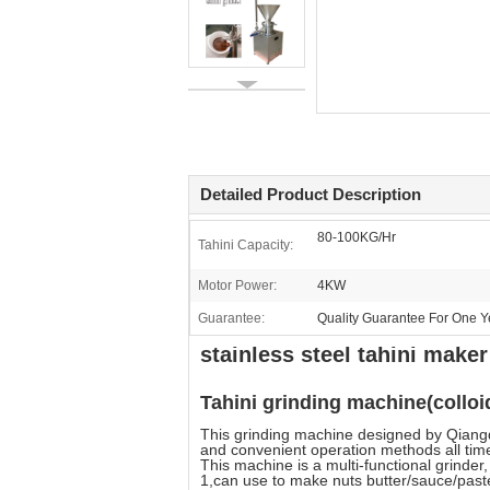
Detailed Product Description
80-100KG/Hr
Tahini Capacity:
Motor Power:
4KW
Guarantee:
Quality Guarantee For One Y
stainless steel tahini mak
Tahini grinding machine(colloid
This grinding machine designed by Qiangd
and convenient operation methods all tim
This machine is a multi-functional grinder,
1,can use to make nuts butter/sauce/paste