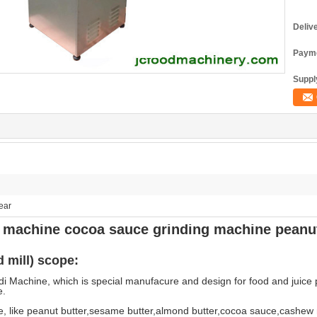
Deliv
Payme
Supply
ear
er machine cocoa sauce grinding machine peanu
 mill) scope:
i Machine, which is special manufacure and design for food and juice
e.
, like peanut butter,sesame butter,almond butter,cocoa sauce,cashew n