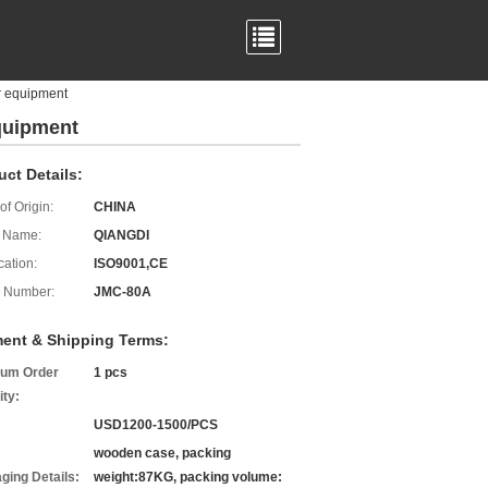
r equipment
equipment
uct Details:
of Origin:
CHINA
 Name:
QIANGDI
cation:
ISO9001,CE
 Number:
JMC-80A
ent & Shipping Terms:
um Order
1 pcs
ity:
USD1200-1500/PCS
wooden case, packing
ging Details:
weight:87KG, packing volume: