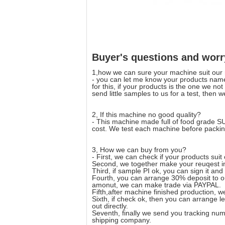
Buyer's questions and worr
1,how we can sure your machine suit our
- you can let me know your products name
for this, if your products is the one we no
send little samples to us for a test, then 
2, If this machine no good quality?
- This machine made full of food grade S
cost. We test each machine before packin
3, How we can buy from you?
- First, we can check if your products suit
Second, we together make your reuqest int
Third, if sample PI ok, you can sign it and
Fourth, you can arrange 30% deposit to ou
amonut, we can make trade via PAYPAL.
Fifth,after machine finished production,
Sixth, if check ok, then you can arrange 
out directly.
Seventh, finally we send you tracking numb
shipping company.