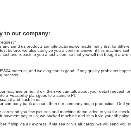
y to our company:
 request?
,and send us products sample pictures,we made many test for differen
t test before, we also can give you a confirm answer if this machine suit
we test and reback to you a test video ,so that you will not bought a wr
US304 material, and welding part is good, if any quality problems ha
g process.
 our machine or not, if ok, then we can talk about your detail request fo
o a Feasibility plan,goes to a sample PI;
 scan it and back to us.;
r company bank account,then our company begin production ;Or if you not
 we can send you few pictures and machine demo video to you for check 
left payment pay to us, we packed machine and ship it via your shipping
er if ship via air express; if via sea or via air cargo, we will send you