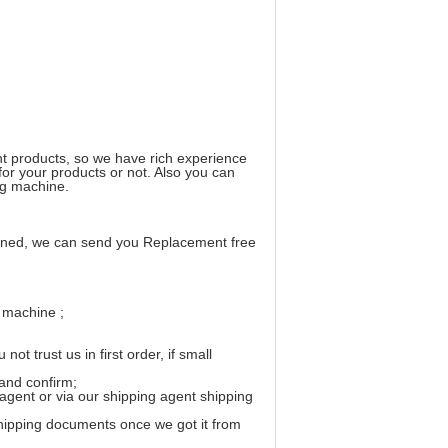
t products, so we have rich experience
 for your products or not. Also you can
ong machine.
ppened, we can send you Replacement free
r machine ;
 trust us in first order, if small
and confirm;
 agent or via our shipping agent shipping
 shipping documents once we got it from