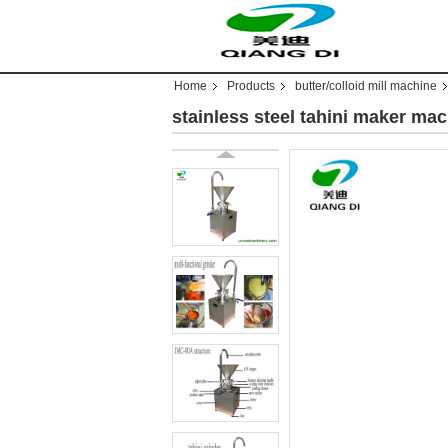
Home
Products
butter/colloid mill machine
stainless steel tahini maker m