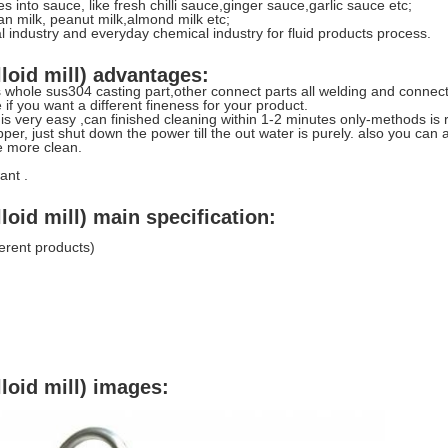
 into sauce, like fresh chilli sauce,ginger sauce,garlic sauce etc;
an milk, peanut milk,almond milk etc;
al industry and everyday chemical industry for fluid products process.
loid mill) advantages:
 whole sus304 casting part,other connect parts all welding and connect
 if you want a different fineness for your product.
 is very easy ,can finished cleaning within 1-2 minutes only-methods is
per, just shut down the power till the out water is purely. also you ca
e more clean.
ant .
loid mill) main specification:
erent products)
loid mill) images: