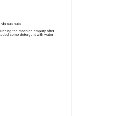
 via sus nuts.
 running the machine emputy after
n added some detergent with water