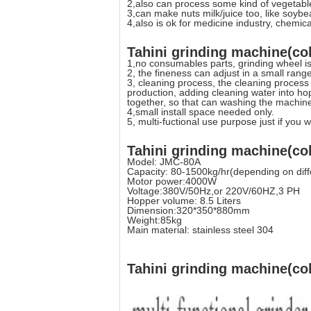
2,also can process some kind of vegetables
3,can make nuts milk/juice too, like soybe
4,also is ok for medicine industry, chemic
Tahini grinding machine(col
1,no consumables parts, grinding wheel is
2, the fineness can adjust in a small range
3, cleaning process, the cleaning process
production, adding cleaning water into hop
together, so that can washing the machin
4,small install space needed only.
5, multi-fuctional use purpose just if you w
Tahini grinding machine(col
Model: JMC-80A
Capacity: 80-1500kg/hr(depending on diff
Motor power:4000W
Voltage:380V/50Hz,or 220V/60HZ,3 PH
Hopper volume: 8.5 Liters
Dimension:320*350*880mm
Weight:85kg
Main material: stainless steel 304
Tahini grinding machine(col