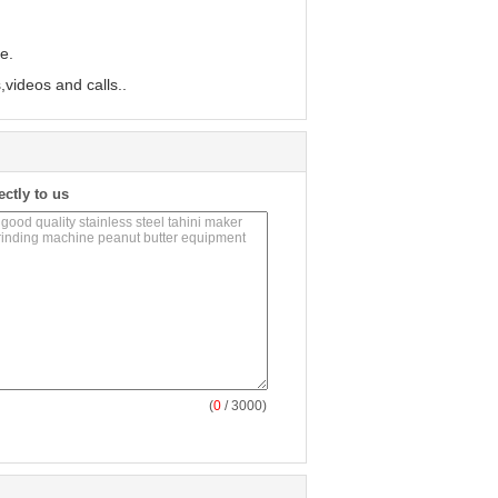
e.
,videos and calls..
ectly to us
(
0
/ 3000)