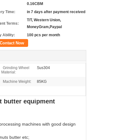
0.16CBM
ery Time:
in 7 days after payment received
T/T, Western Union,
nt Terms:
MoneyGram,Paypal
 Ability:
100 pcs per month
Contact Now
Grinding Wheel
Sus304
Material:
Machine Weight:
85KG
t butter equipment
 processing machines with good design
uts butter etc;