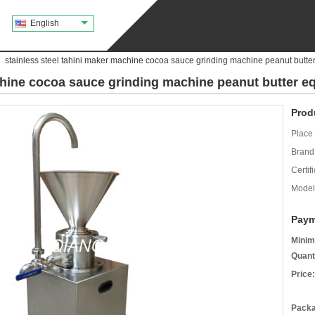
English
stainless steel tahini maker machine cocoa sauce grinding machine peanut butte
achine cocoa sauce grinding machine peanut butter 
Prod
Place 
Brand
Certifi
Model
Paym
Minim
Quant
Price:
Packa