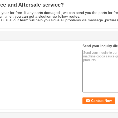
e and Aftersale service?
year for free. If any parts damaged , we can send you the parts for fre
n time , you can got a sloution via follow routes:
s usual our team will help you slove all problems via message ,pictures
Send your inquiry dir